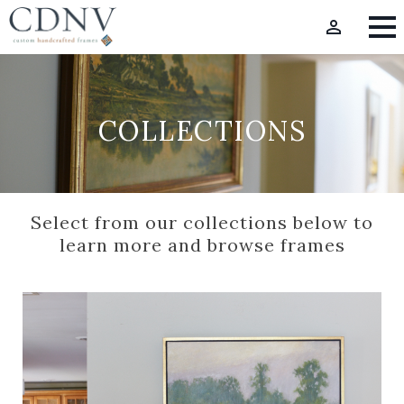
COLLECTIONS
Select from our collections below to
learn more and browse frames