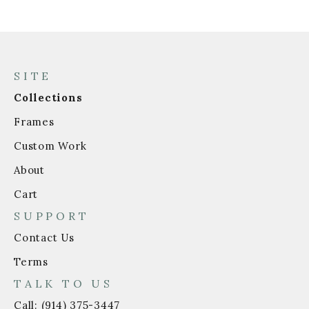
enhance an expansive range of work, including
drawings, paints, old prints and fine art.
Browse Collection
SITE
Collections
Frames
Custom Work
About
Cart
SUPPORT
Contact Us
Terms
TALK TO US
Call: (914) 375-3447