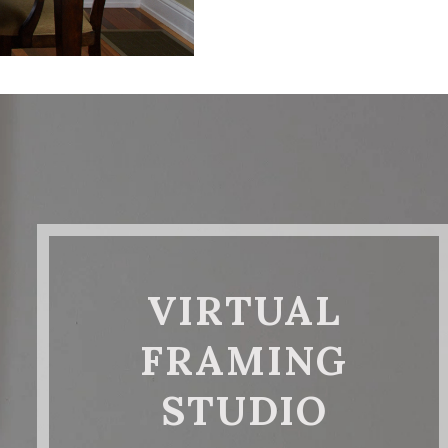
VIRTUAL
FRAMING
STUDIO