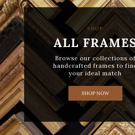
SHOP
ALL FRAME
Browse our collections o
handcrafted frames to fin
your ideal match
SHOP NOW