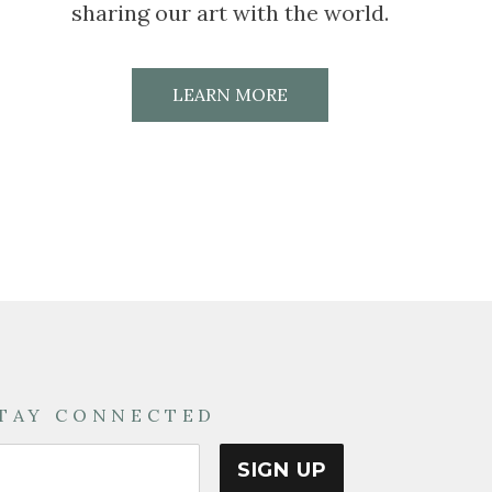
sharing our art with the world.
LEARN MORE
TAY CONNECTED