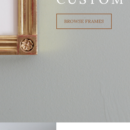
BROWSE FRAMES