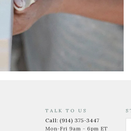
T
TALK TO US
S
Call: (914) 375-3447
Mon-Fri 9am - 6pm ET