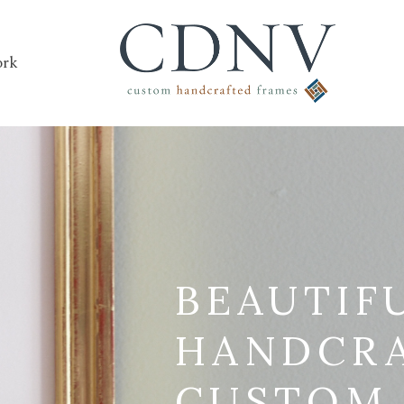
rk
BEAUTIF
HANDCR
CUSTOM