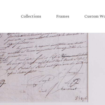
Collections
Frames
Custom Wo