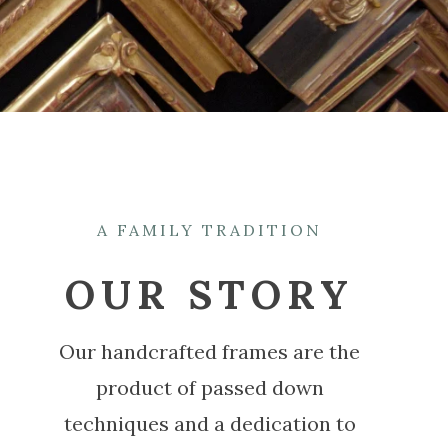
A FAMILY TRADITION
OUR STORY
Our handcrafted frames are the
product of passed down
techniques and a dedication to