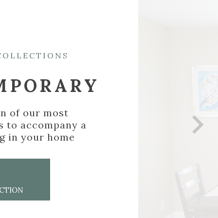
EXPLORE COLLECTIONS
CONTEMPORARY
A collection of our most
elegant frames to accompany a
new painting in your home
VIEW
COLLECTION