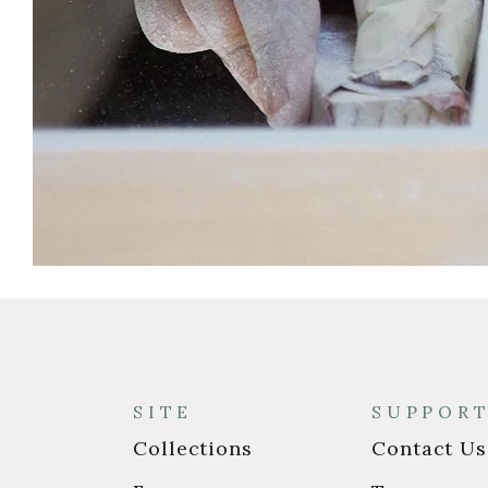
SITE
SUPPOR
Collections
Contact Us