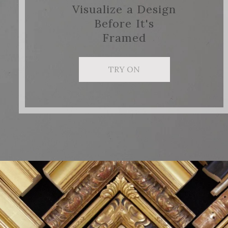
Visualize a Design
Before It's
Framed
TRY ON