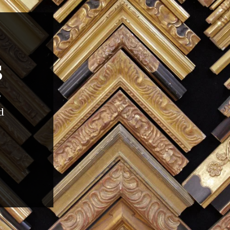
S
f
d