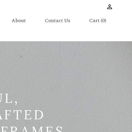
About
Contact Us
Cart (0)
UL,
AFTED
 FRAMES